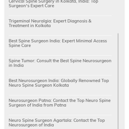
Cervical Spine Surgery in Kolkata, India: Top
Surgeon’s Expert Care
Trigeminal Neuralgia: Expert Diagnosis &
Treatment in Kolkata
Best Spine Surgeon India: Expert Minimal Access
Spine Care
Spine Tumor: Consult the Best Spine Neurosurgeon
in India
Best Neurosurgeon India: Globally Renowned Top
Neuro Spine Surgeon Kolkata
Neurosurgeon Patna: Contact the Top Neuro Spine
Surgeon of India from Patna
Neuro Spine Surgeon Agartala: Contact the Top
Neurosurgeon of India