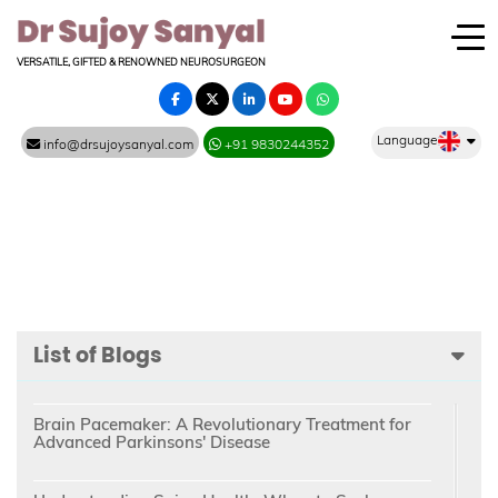
VERSATILE, GIFTED & RENOWNED NEUROSURGEON
Language
info@drsujoysanyal.com
+91 9830244352
List of Blogs
Brain Pacemaker: A Revolutionary Treatment for
Advanced Parkinsons' Disease