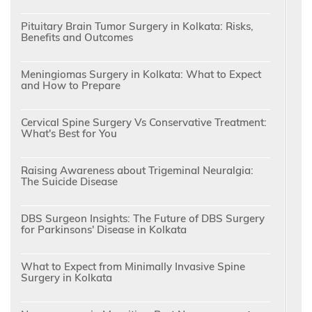
Pituitary Brain Tumor Surgery in Kolkata: Risks,
Benefits and Outcomes
Meningiomas Surgery in Kolkata: What to Expect
and How to Prepare
Cervical Spine Surgery Vs Conservative Treatment:
What's Best for You
Raising Awareness about Trigeminal Neuralgia:
The Suicide Disease
DBS Surgeon Insights: The Future of DBS Surgery
for Parkinsons' Disease in Kolkata
What to Expect from Minimally Invasive Spine
Surgery in Kolkata