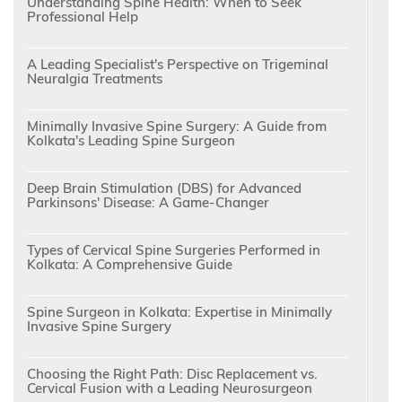
Understanding Spine Health: When to Seek
Professional Help
A Leading Specialist's Perspective on Trigeminal
Neuralgia Treatments
Minimally Invasive Spine Surgery: A Guide from
Kolkata's Leading Spine Surgeon
Deep Brain Stimulation (DBS) for Advanced
Parkinsons' Disease: A Game-Changer
Types of Cervical Spine Surgeries Performed in
Kolkata: A Comprehensive Guide
Spine Surgeon in Kolkata: Expertise in Minimally
Invasive Spine Surgery
Choosing the Right Path: Disc Replacement vs.
Cervical Fusion with a Leading Neurosurgeon