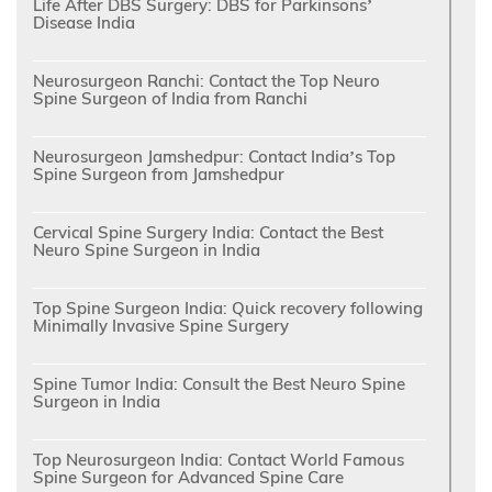
Life After DBS Surgery: DBS for Parkinsons’
Disease India
Neurosurgeon Ranchi: Contact the Top Neuro
Spine Surgeon of India from Ranchi
Neurosurgeon Jamshedpur: Contact India’s Top
Spine Surgeon from Jamshedpur
Cervical Spine Surgery India: Contact the Best
Neuro Spine Surgeon in India
Top Spine Surgeon India: Quick recovery following
Minimally Invasive Spine Surgery
Spine Tumor India: Consult the Best Neuro Spine
Surgeon in India
Top Neurosurgeon India: Contact World Famous
Spine Surgeon for Advanced Spine Care