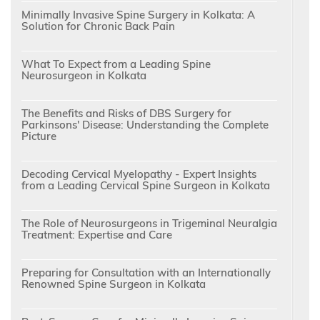
Minimally Invasive Spine Surgery in Kolkata: A
Solution for Chronic Back Pain
What To Expect from a Leading Spine
Neurosurgeon in Kolkata
The Benefits and Risks of DBS Surgery for
Parkinsons' Disease: Understanding the Complete
Picture
Decoding Cervical Myelopathy - Expert Insights
from a Leading Cervical Spine Surgeon in Kolkata
The Role of Neurosurgeons in Trigeminal Neuralgia
Treatment: Expertise and Care
Preparing for Consultation with an Internationally
Renowned Spine Surgeon in Kolkata