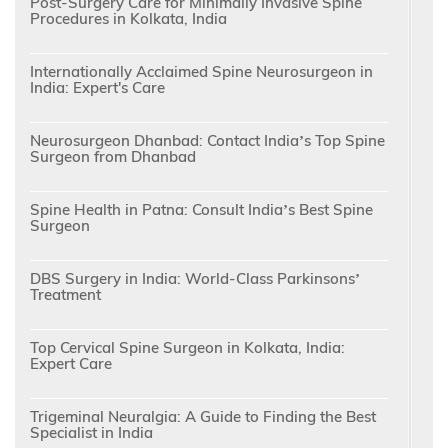
Post-Surgery Care for Minimally Invasive Spine
Procedures in Kolkata, India
Internationally Acclaimed Spine Neurosurgeon in
India: Expert's Care
Neurosurgeon Dhanbad: Contact India’s Top Spine
Surgeon from Dhanbad
Spine Health in Patna: Consult India’s Best Spine
Surgeon
DBS Surgery in India: World-Class Parkinsons’
Treatment
Top Cervical Spine Surgeon in Kolkata, India:
Expert Care
Trigeminal Neuralgia: A Guide to Finding the Best
Specialist in India