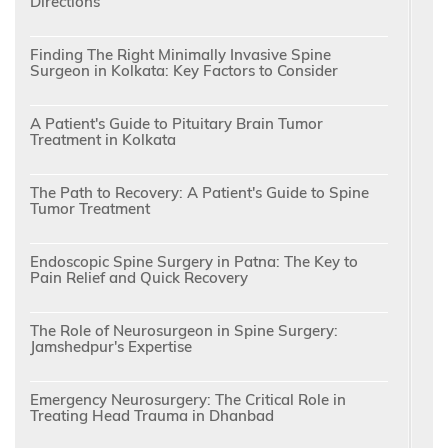
Directions
Finding The Right Minimally Invasive Spine
Surgeon in Kolkata: Key Factors to Consider
A Patient's Guide to Pituitary Brain Tumor
Treatment in Kolkata
The Path to Recovery: A Patient's Guide to Spine
Tumor Treatment
Endoscopic Spine Surgery in Patna: The Key to
Pain Relief and Quick Recovery
The Role of Neurosurgeon in Spine Surgery:
Jamshedpur's Expertise
Emergency Neurosurgery: The Critical Role in
Treating Head Trauma in Dhanbad