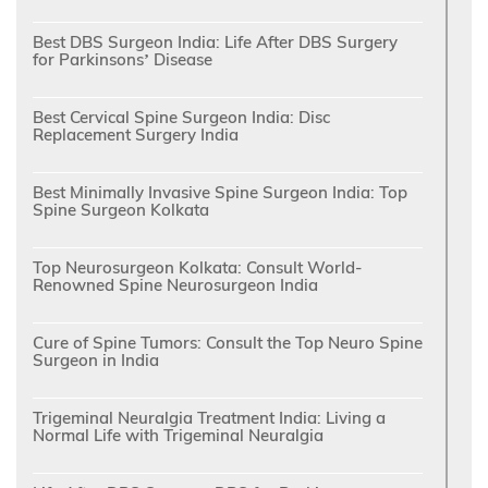
Best DBS Surgeon India: Life After DBS Surgery
for Parkinsons’ Disease
Best Cervical Spine Surgeon India: Disc
Replacement Surgery India
Best Minimally Invasive Spine Surgeon India: Top
Spine Surgeon Kolkata
Top Neurosurgeon Kolkata: Consult World-
Renowned Spine Neurosurgeon India
Cure of Spine Tumors: Consult the Top Neuro Spine
Surgeon in India
Trigeminal Neuralgia Treatment India: Living a
Normal Life with Trigeminal Neuralgia