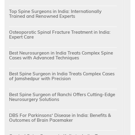
Top Spine Surgeons in India: Internationally
Trained and Renowned Experts
Osteoporotic Spinal Fracture Treatment in India:
Expert Care
Best Neurosurgeon in India Treats Complex Spine
Cases with Advanced Techniques
Best Spine Surgeon in India Treats Complex Cases
of Jamshedpur with Precision
Best Spine Surgeon of Ranchi Offers Cutting-Edge
Neurosurgery Solutions
DBS For Parkinsons’ Disease in India: Benefits &
Outcomes of Brain Pacemaker