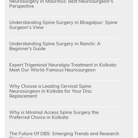
Neurosurgery in Mauritius: Best Neurosurgeon’s
Perspective
Understanding Spine Surgery in Bhagalpur: Spine
Surgeon’s View
Understanding Spine Surgery in Ranchi: A
Beginner's Guide
Expert Trigeminal Neuralgia Treatment in Kolkata:
Meet Our World-Famous Neurosurgeon
Why Choose a Leading Cervical Spine
Neurosurgeon in Kolkata for Your Disc
Replacement
Why is Minimal Access Spine Surgery the
Preferred Choice in Kolkata
The Future Of DBS: Emerging Trends and Research