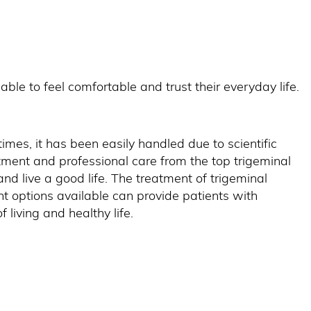
ble to feel comfortable and trust their everyday life.
 times, it has been easily handled due to scientific
tment and professional care from the top trigeminal
nd live a good life. The treatment of trigeminal
 options available can provide patients with
f living and healthy life.