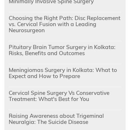
Minimally Invasive Spine Surgery
Choosing the Right Path: Disc Replacement
vs. Cervical Fusion with a Leading
Neurosurgeon
Pituitary Brain Tumor Surgery in Kolkata:
Risks, Benefits and Outcomes
Meningiomas Surgery in Kolkata: What to
Expect and How to Prepare
Cervical Spine Surgery Vs Conservative
Treatment: What's Best for You
Raising Awareness about Trigeminal
Neuralgia: The Suicide Disease