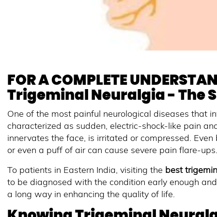
FOR A COMPLETE UNDERSTAN
Trigeminal Neuralgia - The 
One of the most painful neurological diseases that in
characterized as sudden, electric-shock-like pain a
innervates the face, is irritated or compressed. Even b
or even a puff of air can cause severe pain flare-ups
To patients in Eastern India, visiting the
best trigemin
to be diagnosed with the condition early enough and
a long way in enhancing the quality of life.
Knowing Trigeminal Neuralg