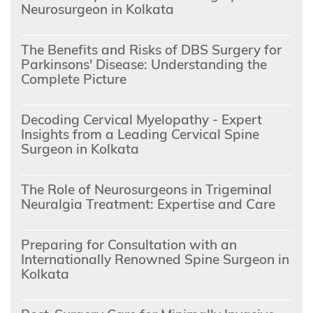
Neurosurgeon in Kolkata
The Benefits and Risks of DBS Surgery for
Parkinsons' Disease: Understanding the
Complete Picture
Decoding Cervical Myelopathy - Expert
Insights from a Leading Cervical Spine
Surgeon in Kolkata
The Role of Neurosurgeons in Trigeminal
Neuralgia Treatment: Expertise and Care
Preparing for Consultation with an
Internationally Renowned Spine Surgeon in
Kolkata