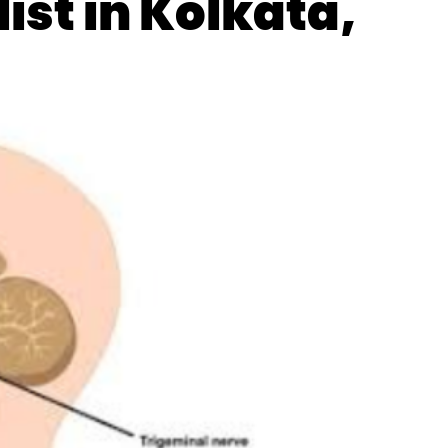
ist in Kolkata,