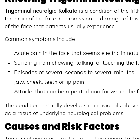
Trigeminal neuralgia Kolkata
is a condition of the fif
the brain of the face. Compression or damage of this
of the face that patients usually experience.
Common symptoms include:
Acute pain in the face that seems electric in natu
Suffering from chewing, talking, or touching the 
Episodes of several seconds to several minutes
Jaw, cheek, teeth or lip pain
Attacks that can be repeated and for which the
The condition normally develops in individuals above
as a result of underlying neurological problems.
Causes and Risk Factors
Trigeminal neuralgia can be caused by several factor