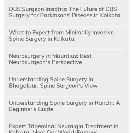
DBS Surgeon Insights: The Future of DBS
Surgery for Parkinsons' Disease in Kolkata
What to Expect from Minimally Invasive
Spine Surgery in Kolkata
Neurosurgery in Mauritius: Best
Neurosurgeon’s Perspective
Understanding Spine Surgery in
Bhagalpur: Spine Surgeon’s View
Understanding Spine Surgery in Ranchi: A
Beginner's Guide
Expert Trigeminal Neuralgia Treatment in
Kolkata: Meet Our World-Famous