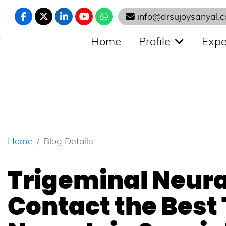
info@drsujoysanyal.
N
Home
Profile
Expe
Home
Blog Details
Trigeminal Neura
Contact the Best