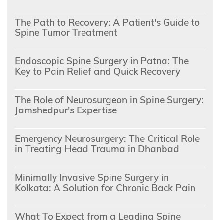
The Path to Recovery: A Patient's Guide to
Spine Tumor Treatment
Endoscopic Spine Surgery in Patna: The
Key to Pain Relief and Quick Recovery
The Role of Neurosurgeon in Spine Surgery:
Jamshedpur's Expertise
Emergency Neurosurgery: The Critical Role
in Treating Head Trauma in Dhanbad
Minimally Invasive Spine Surgery in
Kolkata: A Solution for Chronic Back Pain
What To Expect from a Leading Spine