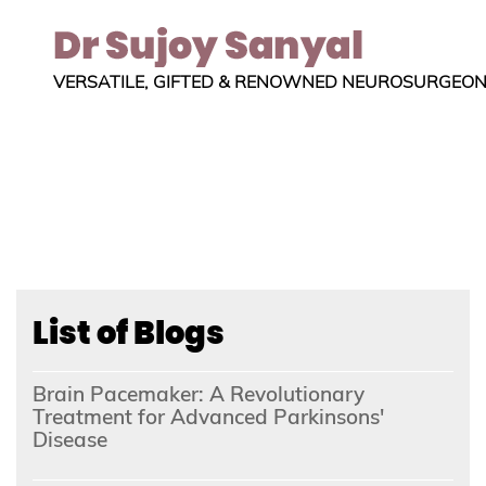
VERSATILE, GIFTED & RENOWNED NEUROSURGEO
List of Blogs
Brain Pacemaker: A Revolutionary
Treatment for Advanced Parkinsons'
Disease