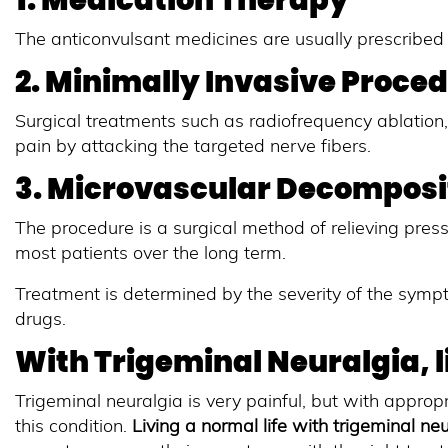
1. Medication Therapy
The anticonvulsant medicines are usually prescribed 
2. Minimally Invasive Proce
Surgical treatments such as radiofrequency ablation, 
pain by attacking the targeted nerve fibers.
3. Microvascular Decomposi
The procedure is a surgical method of relieving press
most patients over the long term.
Treatment is determined by the severity of the sympt
drugs.
With Trigeminal Neuralgia, li
Trigeminal neuralgia is very painful, but with appro
this condition.
Living a normal life with trigeminal ne