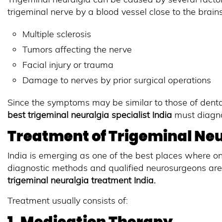
trigeminal nerve by a blood vessel close to the brain
Multiple sclerosis
Tumors affecting the nerve
Facial injury or trauma
Damage to nerves by prior surgical operations
Since the symptoms may be similar to those of dental
best trigeminal neuralgia specialist India
must diagnos
Treatment of Trigeminal Neur
India is emerging as one of the best places where o
diagnostic methods and qualified neurosurgeons ar
trigeminal neuralgia treatment India
.
Treatment usually consists of: