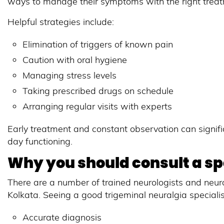
ways to manage their symptoms with the right treatme
Helpful strategies include:
Elimination of triggers of known pain
Caution with oral hygiene
Managing stress levels
Taking prescribed drugs on schedule
Arranging regular visits with experts
Early treatment and constant observation can signif
day functioning.
Why you should consult a spe
There are a number of trained neurologists and neuro
Kolkata. Seeing a good trigeminal neuralgia speciali
Accurate diagnosis