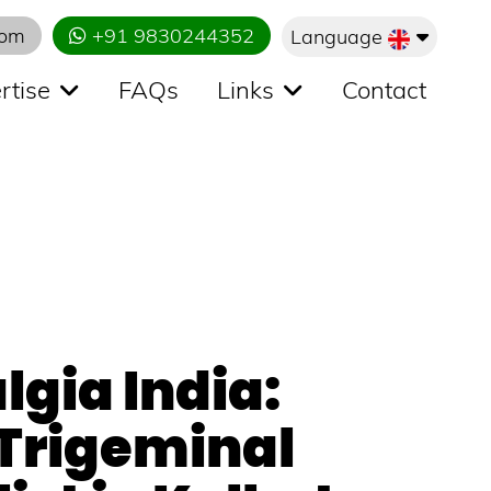
com
+91 9830244352
Language
rtise
FAQs
Links
Contact
lgia India:
 Trigeminal