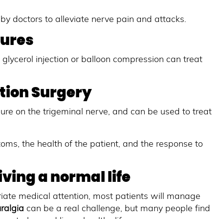
by doctors to alleviate nerve pain and attacks.
dures
glycerol injection or balloon compression can treat
tion Surgery
ure on the trigeminal nerve, and can be used to treat
oms, the health of the patient, and the response to
ving a normal life
priate medical attention, most patients will manage
uralgia
can be a real challenge, but many people find