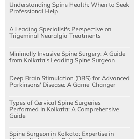
Understanding Spine Health: When to Seek
Professional Help
A Leading Specialist's Perspective on
Trigeminal Neuralgia Treatments
Minimally Invasive Spine Surgery: A Guide
from Kolkata's Leading Spine Surgeon
Deep Brain Stimulation (DBS) for Advanced
Parkinsons' Disease: A Game-Changer
Types of Cervical Spine Surgeries
Performed in Kolkata: A Comprehensive
Guide
Spine Surgeon in Kolkata: Expertise in