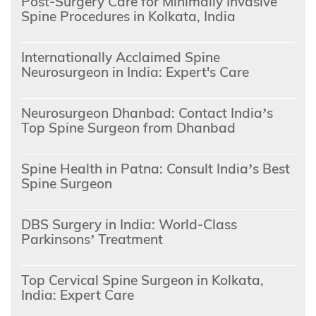
Post-Surgery Care for Minimally Invasive
Spine Procedures in Kolkata, India
Internationally Acclaimed Spine
Neurosurgeon in India: Expert's Care
Neurosurgeon Dhanbad: Contact India’s
Top Spine Surgeon from Dhanbad
Spine Health in Patna: Consult India’s Best
Spine Surgeon
DBS Surgery in India: World-Class
Parkinsons’ Treatment
Top Cervical Spine Surgeon in Kolkata,
India: Expert Care