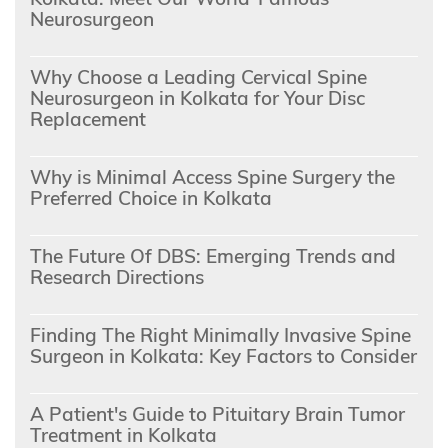
Neurosurgeon
Why Choose a Leading Cervical Spine
Neurosurgeon in Kolkata for Your Disc
Replacement
Why is Minimal Access Spine Surgery the
Preferred Choice in Kolkata
The Future Of DBS: Emerging Trends and
Research Directions
Finding The Right Minimally Invasive Spine
Surgeon in Kolkata: Key Factors to Consider
A Patient's Guide to Pituitary Brain Tumor
Treatment in Kolkata