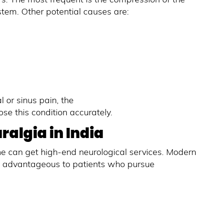
stem. Other potential causes are:
 or sinus pain, the
e this condition accurately.
algia in India
ne can get high-end neurological services. Modern
e advantageous to patients who pursue