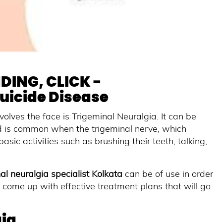
DING, CLICK -
Suicide Disease
volves the face is Trigeminal Neuralgia. It can be
nd is common when the trigeminal nerve, which
asic activities such as brushing their teeth, talking,
.
al neuralgia specialist Kolkata
can be of use in order
 come up with effective treatment plans that will go
ia