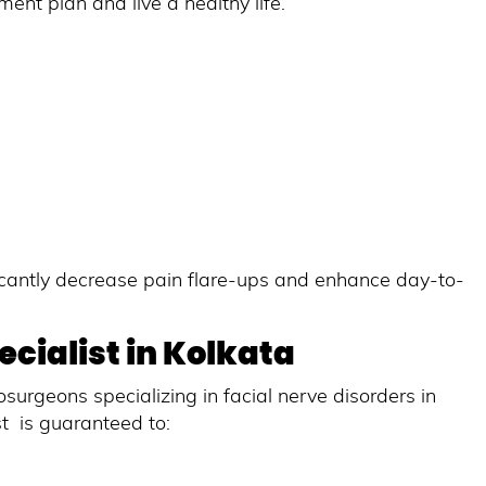
nt plan and live a healthy life.
icantly decrease pain flare-ups and enhance day-to-
cialist in Kolkata
surgeons specializing in facial nerve disorders in
st is guaranteed to: