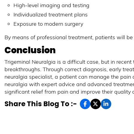
High-level imaging and testing
Individualized treatment plans
Exposure to modern surgery
By means of professional treatment, patients will be a
Conclusion
Trigeminal Neuralgia is a difficult case, but in recent
breakthroughs. Through correct diagnosis, early trea
neuralgia specialist, a patient can manage the pain a
neuralgia with expert advice and advanced treatment
significant relief from pain and improve their quality o
Share This Blog To :-