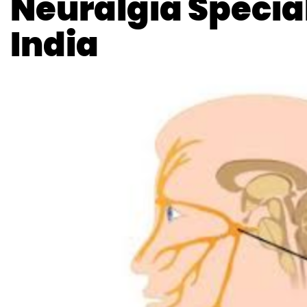
Neuralgia Special
India