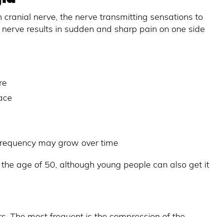
th cranial nerve, the nerve transmitting sensations to
 nerve results in sudden and sharp pain on one side
re
face
 frequency may grow over time
 the age of 50, although young people can also get it
s. The most frequent is the compression of the