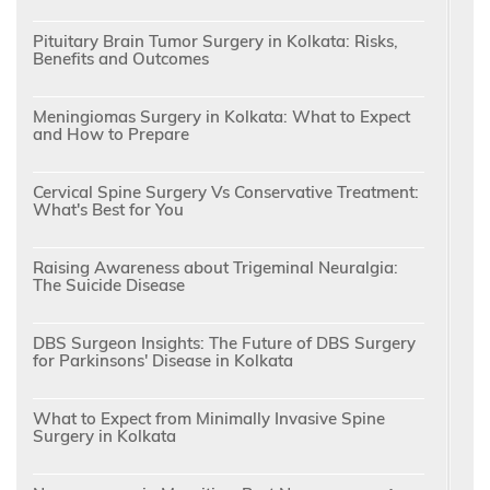
Pituitary Brain Tumor Surgery in Kolkata: Risks,
Benefits and Outcomes
Meningiomas Surgery in Kolkata: What to Expect
and How to Prepare
Cervical Spine Surgery Vs Conservative Treatment:
What's Best for You
Raising Awareness about Trigeminal Neuralgia:
The Suicide Disease
DBS Surgeon Insights: The Future of DBS Surgery
for Parkinsons' Disease in Kolkata
What to Expect from Minimally Invasive Spine
Surgery in Kolkata