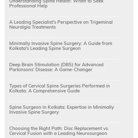
Understanding Spine Health: When to Seek
Professional Help
A Leading Specialist's Perspective on Trigeminal
Neuralgia Treatments
Minimally Invasive Spine Surgery: A Guide from
Kolkata's Leading Spine Surgeon
Deep Brain Stimulation (DBS) for Advanced
Parkinsons' Disease: A Game-Changer
Types of Cervical Spine Surgeries Performed in
Kolkata: A Comprehensive Guide
Spine Surgeon in Kolkata: Expertise in Minimally
Invasive Spine Surgery
Choosing the Right Path: Disc Replacement vs.
Cervical Fusion with a Leading Neurosurgeon