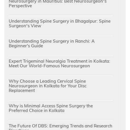
Neurosurgery in Mauritius: Best Neurosurgeon’s
Perspective
Understanding Spine Surgery in Bhagalpur: Spine
Surgeon’s View
Understanding Spine Surgery in Ranchi: A
Beginner's Guide
Expert Trigeminal Neuralgia Treatment in Kolkata:
Meet Our World-Famous Neurosurgeon
Why Choose a Leading Cervical Spine
Neurosurgeon in Kolkata for Your Disc
Replacement
Why is Minimal Access Spine Surgery the
Preferred Choice in Kolkata
The Future Of DBS: Emerging Trends and Research