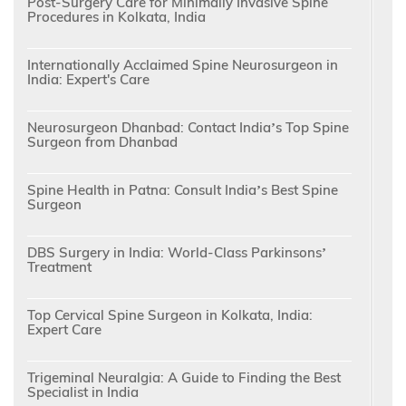
Post-Surgery Care for Minimally Invasive Spine
Procedures in Kolkata, India
Internationally Acclaimed Spine Neurosurgeon in
India: Expert's Care
Neurosurgeon Dhanbad: Contact India’s Top Spine
Surgeon from Dhanbad
Spine Health in Patna: Consult India’s Best Spine
Surgeon
DBS Surgery in India: World-Class Parkinsons’
Treatment
Top Cervical Spine Surgeon in Kolkata, India:
Expert Care
Trigeminal Neuralgia: A Guide to Finding the Best
Specialist in India