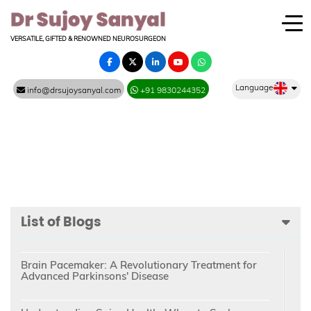
VERSATILE, GIFTED & RENOWNED NEUROSURGEON
Language
info@drsujoysanyal.com
+91 9830244352
List of Blogs
Brain Pacemaker: A Revolutionary Treatment for
Advanced Parkinsons' Disease