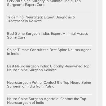
Cervical Spine Surgery in Kolkata, India: Top
Surgeon’s Expert Care
Trigeminal Neuralgia: Expert Diagnosis &
Treatment in Kolkata
Best Spine Surgeon India: Expert Minimal Access
Spine Care
Spine Tumor: Consult the Best Spine Neurosurgeon
in India
Best Neurosurgeon India: Globally Renowned Top
Neuro Spine Surgeon Kolkata
Neurosurgeon Patna: Contact the Top Neuro Spine
Surgeon of India from Patna
Neuro Spine Surgeon Agartala: Contact the Top
Neurosurgeon of India