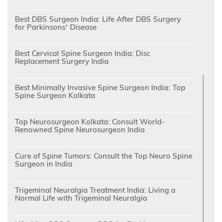
Best DBS Surgeon India: Life After DBS Surgery
for Parkinsons’ Disease
Best Cervical Spine Surgeon India: Disc
Replacement Surgery India
Best Minimally Invasive Spine Surgeon India: Top
Spine Surgeon Kolkata
Top Neurosurgeon Kolkata: Consult World-
Renowned Spine Neurosurgeon India
Cure of Spine Tumors: Consult the Top Neuro Spine
Surgeon in India
Trigeminal Neuralgia Treatment India: Living a
Normal Life with Trigeminal Neuralgia