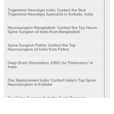
Trigeminal Neuralgia India: Contact the Best
Trigeminal Neuralgia Specialist in Kolkata, India
Neurosurgeon Bangladesh: Contact the Top Neuro
Spine Surgeon of India from Bangladesh
Spine Surgeon Patna: Contact the Top
Neurosurgeon of India from Patna
Deep Brain Stimulation (DBS) for Parkinsons’ in
India
Disc Replacement India: Contact India's Top Spine
Neurosurgeon in Kolkata
Top Spine Surgeon Kolkata: Quick Recovery
following Minimally Invasive Spine Surgery