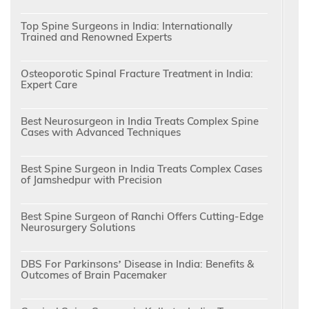
Top Spine Surgeons in India: Internationally
Trained and Renowned Experts
Osteoporotic Spinal Fracture Treatment in India:
Expert Care
Best Neurosurgeon in India Treats Complex Spine
Cases with Advanced Techniques
Best Spine Surgeon in India Treats Complex Cases
of Jamshedpur with Precision
Best Spine Surgeon of Ranchi Offers Cutting-Edge
Neurosurgery Solutions
DBS For Parkinsons’ Disease in India: Benefits &
Outcomes of Brain Pacemaker