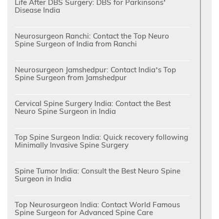
Life After DBS Surgery: DBS for Parkinsons’
Disease India
Neurosurgeon Ranchi: Contact the Top Neuro
Spine Surgeon of India from Ranchi
Neurosurgeon Jamshedpur: Contact India’s Top
Spine Surgeon from Jamshedpur
Cervical Spine Surgery India: Contact the Best
Neuro Spine Surgeon in India
Top Spine Surgeon India: Quick recovery following
Minimally Invasive Spine Surgery
Spine Tumor India: Consult the Best Neuro Spine
Surgeon in India
Top Neurosurgeon India: Contact World Famous
Spine Surgeon for Advanced Spine Care