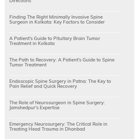
Directions
Finding The Right Minimally Invasive Spine
Surgeon in Kolkata: Key Factors to Consider
A Patient's Guide to Pituitary Brain Tumor
Treatment in Kolkata
The Path to Recovery: A Patient's Guide to Spine
Tumor Treatment
Endoscopic Spine Surgery in Patna: The Key to
Pain Relief and Quick Recovery
The Role of Neurosurgeon in Spine Surgery:
Jamshedpur's Expertise
Emergency Neurosurgery: The Critical Role in
Treating Head Trauma in Dhanbad