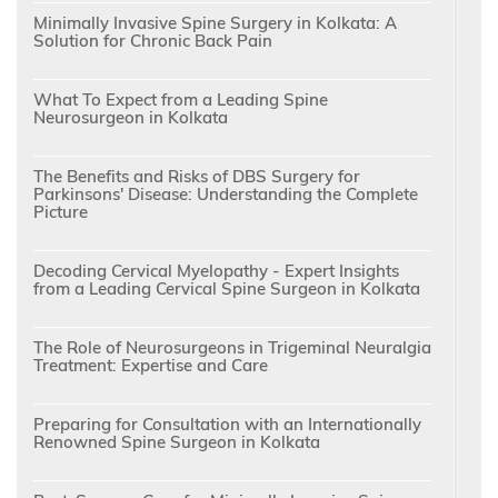
Minimally Invasive Spine Surgery in Kolkata: A
Solution for Chronic Back Pain
What To Expect from a Leading Spine
Neurosurgeon in Kolkata
The Benefits and Risks of DBS Surgery for
Parkinsons' Disease: Understanding the Complete
Picture
Decoding Cervical Myelopathy - Expert Insights
from a Leading Cervical Spine Surgeon in Kolkata
The Role of Neurosurgeons in Trigeminal Neuralgia
Treatment: Expertise and Care
Preparing for Consultation with an Internationally
Renowned Spine Surgeon in Kolkata