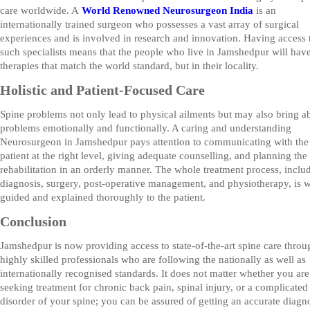
care worldwide. A
World Renowned Neurosurgeon India
is an
internationally trained surgeon who possesses a vast array of surgical
experiences and is involved in research and innovation. Having access 
such specialists means that the people who live in Jamshedpur will hav
therapies that match the world standard, but in their locality.
Holistic and Patient-Focused Care
Spine problems not only lead to physical ailments but may also bring a
problems emotionally and functionally. A caring and understanding
Neurosurgeon in Jamshedpur pays attention to communicating with the
patient at the right level, giving adequate counselling, and planning the
rehabilitation in an orderly manner. The whole treatment process, inclu
diagnosis, surgery, post-operative management, and physiotherapy, is w
guided and explained thoroughly to the patient.
Conclusion
Jamshedpur is now providing access to state-of-the-art spine care throu
highly skilled professionals who are following the nationally as well as
internationally recognised standards. It does not matter whether you are
seeking treatment for chronic back pain, spinal injury, or a complicated
disorder of your spine; you can be assured of getting an accurate diagn