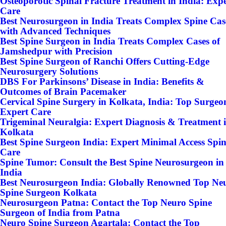
Osteoporotic Spinal Fracture Treatment in India: Exp
Care
Best Neurosurgeon in India Treats Complex Spine Cas
with Advanced Techniques
Best Spine Surgeon in India Treats Complex Cases of
Jamshedpur with Precision
Best Spine Surgeon of Ranchi Offers Cutting-Edge
Neurosurgery Solutions
DBS For Parkinsons’ Disease in India: Benefits &
Outcomes of Brain Pacemaker
Cervical Spine Surgery in Kolkata, India: Top Surgeo
Expert Care
Trigeminal Neuralgia: Expert Diagnosis & Treatment 
Kolkata
Best Spine Surgeon India: Expert Minimal Access Spi
Care
Spine Tumor: Consult the Best Spine Neurosurgeon in
India
Best Neurosurgeon India: Globally Renowned Top Ne
Spine Surgeon Kolkata
Neurosurgeon Patna: Contact the Top Neuro Spine
Surgeon of India from Patna
Neuro Spine Surgeon Agartala: Contact the Top