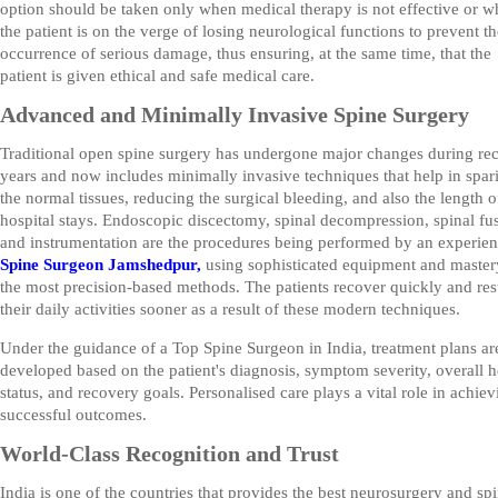
option should be taken only when medical therapy is not effective or 
the patient is on the verge of losing neurological functions to prevent th
occurrence of serious damage, thus ensuring, at the same time, that the
patient is given ethical and safe medical care.
Advanced and Minimally Invasive Spine Surgery
Traditional open spine surgery has undergone major changes during re
years and now includes minimally invasive techniques that help in spar
the normal tissues, reducing the surgical bleeding, and also the length o
hospital stays. Endoscopic discectomy, spinal decompression, spinal fu
and instrumentation are the procedures being performed by an experie
Spine Surgeon Jamshedpur,
using sophisticated equipment and master
the most precision-based methods. The patients recover quickly and r
their daily activities sooner as a result of these modern techniques.
Under the guidance of a Top Spine Surgeon in India, treatment plans ar
developed based on the patient's diagnosis, symptom severity, overall h
status, and recovery goals. Personalised care plays a vital role in achiev
successful outcomes.
World-Class Recognition and Trust
India is one of the countries that provides the best neurosurgery and sp