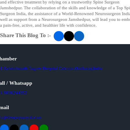
and effective treatment by relying on a trustworthy Spine Surgeon
Jamshedpur. The collaboration of the skills and knowledge of a Top Sp
Surgeon India, the assistance of a World-Renowned Neurosurgeon India
well as support from a Neurosurgeon Jamshedpur, will lead you to emb
a pain-free, active, and healthier life with confidence.
Share This Blog To :-
hamber
 Rabindranath Tagore Hospital Calcutta (Kolkata),India
all / Whatsapp
91 9830244352
mail
fo@drsujoysanyal.com