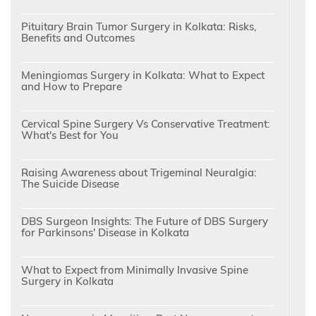
Pituitary Brain Tumor Surgery in Kolkata: Risks,
Benefits and Outcomes
Meningiomas Surgery in Kolkata: What to Expect
and How to Prepare
Cervical Spine Surgery Vs Conservative Treatment:
What's Best for You
Raising Awareness about Trigeminal Neuralgia:
The Suicide Disease
DBS Surgeon Insights: The Future of DBS Surgery
for Parkinsons' Disease in Kolkata
What to Expect from Minimally Invasive Spine
Surgery in Kolkata