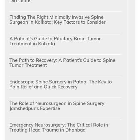
Directions
Finding The Right Minimally Invasive Spine
Surgeon in Kolkata: Key Factors to Consider
A Patient's Guide to Pituitary Brain Tumor
Treatment in Kolkata
The Path to Recovery: A Patient's Guide to Spine
Tumor Treatment
Endoscopic Spine Surgery in Patna: The Key to
Pain Relief and Quick Recovery
The Role of Neurosurgeon in Spine Surgery:
Jamshedpur's Expertise
Emergency Neurosurgery: The Critical Role in
Treating Head Trauma in Dhanbad