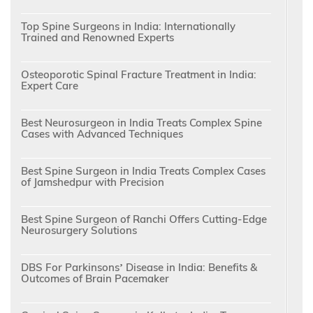
Top Spine Surgeons in India: Internationally
Trained and Renowned Experts
Osteoporotic Spinal Fracture Treatment in India:
Expert Care
Best Neurosurgeon in India Treats Complex Spine
Cases with Advanced Techniques
Best Spine Surgeon in India Treats Complex Cases
of Jamshedpur with Precision
Best Spine Surgeon of Ranchi Offers Cutting-Edge
Neurosurgery Solutions
DBS For Parkinsons’ Disease in India: Benefits &
Outcomes of Brain Pacemaker