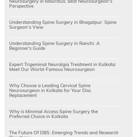
Neurosurgery in Mauritius: Best Neurosurgeon’s
Perspective
Understanding Spine Surgery in Bhagalpur: Spine
Surgeon’s View
Understanding Spine Surgery in Ranchi: A
Beginner's Guide
Expert Trigeminal Neuralgia Treatment in Kolkata:
Meet Our World-Famous Neurosurgeon
Why Choose a Leading Cervical Spine
Neurosurgeon in Kolkata for Your Disc
Replacement
Why is Minimal Access Spine Surgery the
Preferred Choice in Kolkata
The Future Of DBS: Emerging Trends and Research