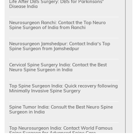
Life After DBS Surgery: DBS for Parkinsons’
Disease India
Neurosurgeon Ranchi: Contact the Top Neuro
Spine Surgeon of India from Ranchi
Neurosurgeon Jamshedpur: Contact India’s Top
Spine Surgeon from Jamshedpur
Cervical Spine Surgery India: Contact the Best
Neuro Spine Surgeon in India
Top Spine Surgeon India: Quick recovery following
Minimally Invasive Spine Surgery
Spine Tumor India: Consult the Best Neuro Spine
Surgeon in India
Top Neurosurgeon India: Contact World Famous
Spine Surgeon for Advanced Spine Care