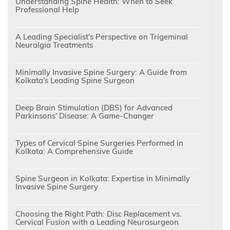
Understanding Spine Health: When to Seek
Professional Help
A Leading Specialist's Perspective on Trigeminal
Neuralgia Treatments
Minimally Invasive Spine Surgery: A Guide from
Kolkata's Leading Spine Surgeon
Deep Brain Stimulation (DBS) for Advanced
Parkinsons' Disease: A Game-Changer
Types of Cervical Spine Surgeries Performed in
Kolkata: A Comprehensive Guide
Spine Surgeon in Kolkata: Expertise in Minimally
Invasive Spine Surgery
Choosing the Right Path: Disc Replacement vs.
Cervical Fusion with a Leading Neurosurgeon