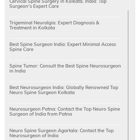
Cervical Spine Surgery in Kolkata, India: Top
Surgeon’s Expert Care
Trigeminal Neuralgia: Expert Diagnosis &
Treatment in Kolkata
Best Spine Surgeon India: Expert Minimal Access
Spine Care
Spine Tumor: Consult the Best Spine Neurosurgeon
in India
Best Neurosurgeon India: Globally Renowned Top
Neuro Spine Surgeon Kolkata
Neurosurgeon Patna: Contact the Top Neuro Spine
Surgeon of India from Patna
Neuro Spine Surgeon Agartala: Contact the Top
Neurosurgeon of India