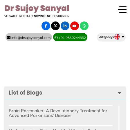
VERSATILE, GIFTED & RENOWNED NEUROSURGEON
Language
info@drsujoysanyal.com
+91 9830244352
List of Blogs
Brain Pacemaker: A Revolutionary Treatment for
Advanced Parkinsons' Disease