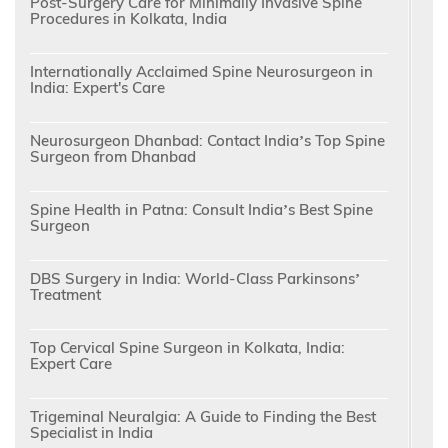
Post-Surgery Care for Minimally Invasive Spine
Procedures in Kolkata, India
Internationally Acclaimed Spine Neurosurgeon in
India: Expert's Care
Neurosurgeon Dhanbad: Contact India’s Top Spine
Surgeon from Dhanbad
Spine Health in Patna: Consult India’s Best Spine
Surgeon
DBS Surgery in India: World-Class Parkinsons’
Treatment
Top Cervical Spine Surgeon in Kolkata, India:
Expert Care
Trigeminal Neuralgia: A Guide to Finding the Best
Specialist in India