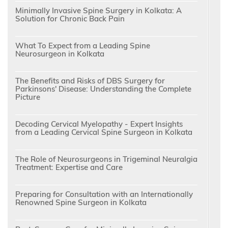
Minimally Invasive Spine Surgery in Kolkata: A
Solution for Chronic Back Pain
What To Expect from a Leading Spine
Neurosurgeon in Kolkata
The Benefits and Risks of DBS Surgery for
Parkinsons' Disease: Understanding the Complete
Picture
Decoding Cervical Myelopathy - Expert Insights
from a Leading Cervical Spine Surgeon in Kolkata
The Role of Neurosurgeons in Trigeminal Neuralgia
Treatment: Expertise and Care
Preparing for Consultation with an Internationally
Renowned Spine Surgeon in Kolkata