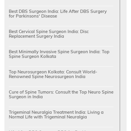
Best DBS Surgeon India: Life After DBS Surgery
for Parkinsons’ Disease
Best Cervical Spine Surgeon India: Disc
Replacement Surgery India
Best Minimally Invasive Spine Surgeon India: Top
Spine Surgeon Kolkata
Top Neurosurgeon Kolkata: Consult World-
Renowned Spine Neurosurgeon India
Cure of Spine Tumors: Consult the Top Neuro Spine
Surgeon in India
Trigeminal Neuralgia Treatment India: Living a
Normal Life with Trigeminal Neuralgia