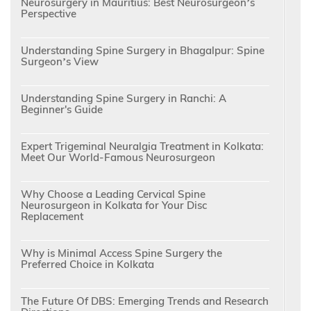
Neurosurgery in Mauritius: Best Neurosurgeon’s
Perspective
Understanding Spine Surgery in Bhagalpur: Spine
Surgeon’s View
Understanding Spine Surgery in Ranchi: A
Beginner's Guide
Expert Trigeminal Neuralgia Treatment in Kolkata:
Meet Our World-Famous Neurosurgeon
Why Choose a Leading Cervical Spine
Neurosurgeon in Kolkata for Your Disc
Replacement
Why is Minimal Access Spine Surgery the
Preferred Choice in Kolkata
The Future Of DBS: Emerging Trends and Research