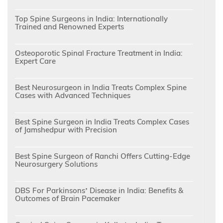
Top Spine Surgeons in India: Internationally
Trained and Renowned Experts
Osteoporotic Spinal Fracture Treatment in India:
Expert Care
Best Neurosurgeon in India Treats Complex Spine
Cases with Advanced Techniques
Best Spine Surgeon in India Treats Complex Cases
of Jamshedpur with Precision
Best Spine Surgeon of Ranchi Offers Cutting-Edge
Neurosurgery Solutions
DBS For Parkinsons’ Disease in India: Benefits &
Outcomes of Brain Pacemaker