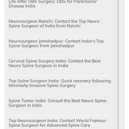
Life After DBS Surgery: DBS for Parkinsons’
Disease India
Neurosurgeon Ranchi: Contact the Top Neuro
Spine Surgeon of India from Ranchi
Neurosurgeon Jamshedpur: Contact India’s Top
Spine Surgeon from Jamshedpur
Cervical Spine Surgery India: Contact the Best
Neuro Spine Surgeon in India
Top Spine Surgeon India: Quick recovery following
Minimally Invasive Spine Surgery
Spine Tumor India: Consult the Best Neuro Spine
Surgeon in India
Top Neurosurgeon India: Contact World Famous
Spine Surgeon for Advanced Spine Care