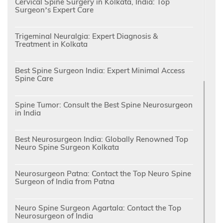
Cervical Spine Surgery in Kolkata, India: Top
Surgeon’s Expert Care
Trigeminal Neuralgia: Expert Diagnosis &
Treatment in Kolkata
Best Spine Surgeon India: Expert Minimal Access
Spine Care
Spine Tumor: Consult the Best Spine Neurosurgeon
in India
Best Neurosurgeon India: Globally Renowned Top
Neuro Spine Surgeon Kolkata
Neurosurgeon Patna: Contact the Top Neuro Spine
Surgeon of India from Patna
Neuro Spine Surgeon Agartala: Contact the Top
Neurosurgeon of India