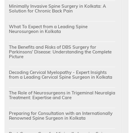
Minimally Invasive Spine Surgery in Kolkata: A
Solution for Chronic Back Pain
What To Expect from a Leading Spine
Neurosurgeon in Kolkata
The Benefits and Risks of DBS Surgery for
Parkinsons' Disease: Understanding the Complete
Picture
Decoding Cervical Myelopathy - Expert Insights
from a Leading Cervical Spine Surgeon in Kolkata
The Role of Neurosurgeons in Trigeminal Neuralgia
Treatment: Expertise and Care
Preparing for Consultation with an Internationally
Renowned Spine Surgeon in Kolkata