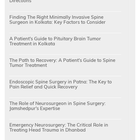
Directions
Finding The Right Minimally Invasive Spine
Surgeon in Kolkata: Key Factors to Consider
A Patient's Guide to Pituitary Brain Tumor
Treatment in Kolkata
The Path to Recovery: A Patient's Guide to Spine
Tumor Treatment
Endoscopic Spine Surgery in Patna: The Key to
Pain Relief and Quick Recovery
The Role of Neurosurgeon in Spine Surgery:
Jamshedpur's Expertise
Emergency Neurosurgery: The Critical Role in
Treating Head Trauma in Dhanbad