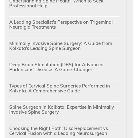
Understanding Spine Health: When to Seek
Professional Help
A Leading Specialist's Perspective on Trigeminal
Neuralgia Treatments
Minimally Invasive Spine Surgery: A Guide from
Kolkata's Leading Spine Surgeon
Deep Brain Stimulation (DBS) for Advanced
Parkinsons' Disease: A Game-Changer
Types of Cervical Spine Surgeries Performed in
Kolkata: A Comprehensive Guide
Spine Surgeon in Kolkata: Expertise in Minimally
Invasive Spine Surgery
Choosing the Right Path: Disc Replacement vs.
Cervical Fusion with a Leading Neurosurgeon