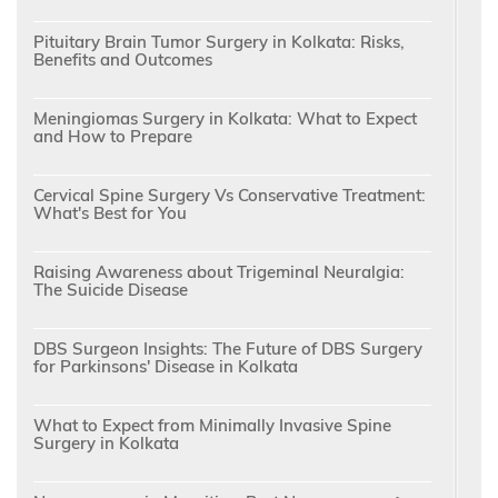
Pituitary Brain Tumor Surgery in Kolkata: Risks,
Benefits and Outcomes
Meningiomas Surgery in Kolkata: What to Expect
and How to Prepare
Cervical Spine Surgery Vs Conservative Treatment:
What's Best for You
Raising Awareness about Trigeminal Neuralgia:
The Suicide Disease
DBS Surgeon Insights: The Future of DBS Surgery
for Parkinsons' Disease in Kolkata
What to Expect from Minimally Invasive Spine
Surgery in Kolkata