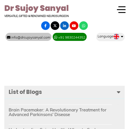
VERSATILE, GIFTED & RENOWNED NEUROSURGEON
Language
info@drsujoysanyal.com
+91 9830244352
List of Blogs
Brain Pacemaker: A Revolutionary Treatment for
Advanced Parkinsons' Disease