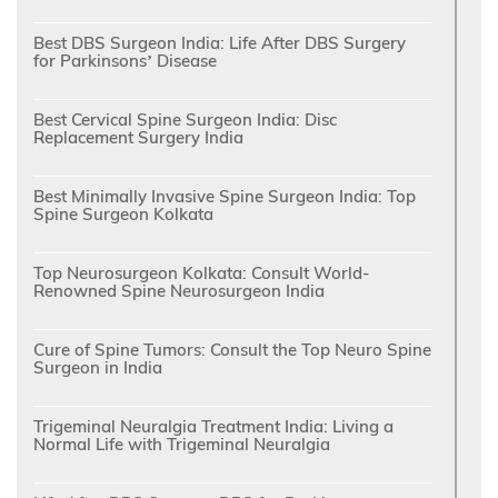
Best DBS Surgeon India: Life After DBS Surgery
for Parkinsons’ Disease
Best Cervical Spine Surgeon India: Disc
Replacement Surgery India
Best Minimally Invasive Spine Surgeon India: Top
Spine Surgeon Kolkata
Top Neurosurgeon Kolkata: Consult World-
Renowned Spine Neurosurgeon India
Cure of Spine Tumors: Consult the Top Neuro Spine
Surgeon in India
Trigeminal Neuralgia Treatment India: Living a
Normal Life with Trigeminal Neuralgia