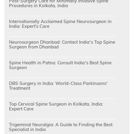
Post-Surgery Care for Minimally Invasive Spine
Procedures in Kolkata, India
Internationally Acclaimed Spine Neurosurgeon in
India: Expert's Care
Neurosurgeon Dhanbad: Contact India’s Top Spine
Surgeon from Dhanbad
Spine Health in Patna: Consult India’s Best Spine
Surgeon
DBS Surgery in India: World-Class Parkinsons’
Treatment
Top Cervical Spine Surgeon in Kolkata, India:
Expert Care
Trigeminal Neuralgia: A Guide to Finding the Best
Specialist in India