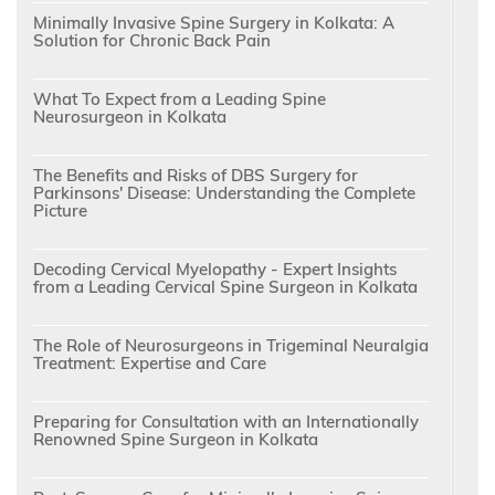
Minimally Invasive Spine Surgery in Kolkata: A
Solution for Chronic Back Pain
What To Expect from a Leading Spine
Neurosurgeon in Kolkata
The Benefits and Risks of DBS Surgery for
Parkinsons' Disease: Understanding the Complete
Picture
Decoding Cervical Myelopathy - Expert Insights
from a Leading Cervical Spine Surgeon in Kolkata
The Role of Neurosurgeons in Trigeminal Neuralgia
Treatment: Expertise and Care
Preparing for Consultation with an Internationally
Renowned Spine Surgeon in Kolkata