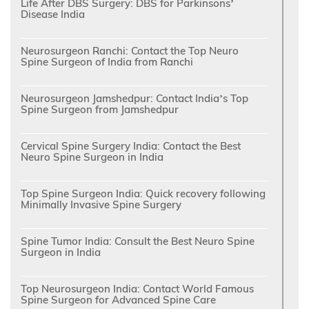
Life After DBS Surgery: DBS for Parkinsons’
Disease India
Neurosurgeon Ranchi: Contact the Top Neuro
Spine Surgeon of India from Ranchi
Neurosurgeon Jamshedpur: Contact India’s Top
Spine Surgeon from Jamshedpur
Cervical Spine Surgery India: Contact the Best
Neuro Spine Surgeon in India
Top Spine Surgeon India: Quick recovery following
Minimally Invasive Spine Surgery
Spine Tumor India: Consult the Best Neuro Spine
Surgeon in India
Top Neurosurgeon India: Contact World Famous
Spine Surgeon for Advanced Spine Care