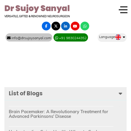
VERSATILE, GIFTED & RENOWNED NEUROSURGEON
Language
info@drsujoysanyal.com
+91 9830244352
List of Blogs
Brain Pacemaker: A Revolutionary Treatment for
Advanced Parkinsons' Disease