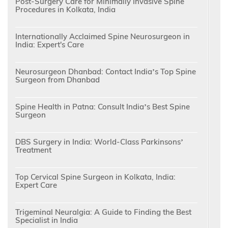
Post-Surgery Care for Minimally Invasive Spine
Procedures in Kolkata, India
Internationally Acclaimed Spine Neurosurgeon in
India: Expert's Care
Neurosurgeon Dhanbad: Contact India’s Top Spine
Surgeon from Dhanbad
Spine Health in Patna: Consult India’s Best Spine
Surgeon
DBS Surgery in India: World-Class Parkinsons’
Treatment
Top Cervical Spine Surgeon in Kolkata, India:
Expert Care
Trigeminal Neuralgia: A Guide to Finding the Best
Specialist in India