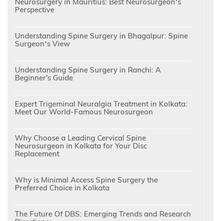
Neurosurgery in Mauritius: Best Neurosurgeon’s
Perspective
Understanding Spine Surgery in Bhagalpur: Spine
Surgeon’s View
Understanding Spine Surgery in Ranchi: A
Beginner's Guide
Expert Trigeminal Neuralgia Treatment in Kolkata:
Meet Our World-Famous Neurosurgeon
Why Choose a Leading Cervical Spine
Neurosurgeon in Kolkata for Your Disc
Replacement
Why is Minimal Access Spine Surgery the
Preferred Choice in Kolkata
The Future Of DBS: Emerging Trends and Research