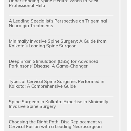
Understanding Spine Health: When to Seek
Professional Help
A Leading Specialist's Perspective on Trigeminal
Neuralgia Treatments
Minimally Invasive Spine Surgery: A Guide from
Kolkata's Leading Spine Surgeon
Deep Brain Stimulation (DBS) for Advanced
Parkinsons' Disease: A Game-Changer
Types of Cervical Spine Surgeries Performed in
Kolkata: A Comprehensive Guide
Spine Surgeon in Kolkata: Expertise in Minimally
Invasive Spine Surgery
Choosing the Right Path: Disc Replacement vs.
Cervical Fusion with a Leading Neurosurgeon