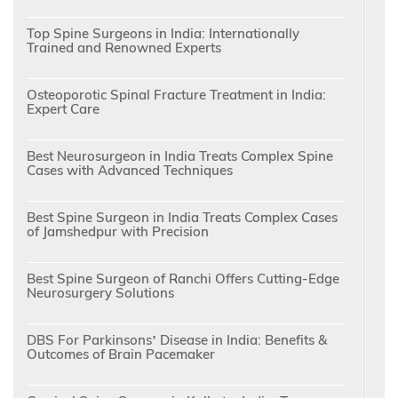
Top Spine Surgeons in India: Internationally
Trained and Renowned Experts
Osteoporotic Spinal Fracture Treatment in India:
Expert Care
Best Neurosurgeon in India Treats Complex Spine
Cases with Advanced Techniques
Best Spine Surgeon in India Treats Complex Cases
of Jamshedpur with Precision
Best Spine Surgeon of Ranchi Offers Cutting-Edge
Neurosurgery Solutions
DBS For Parkinsons’ Disease in India: Benefits &
Outcomes of Brain Pacemaker