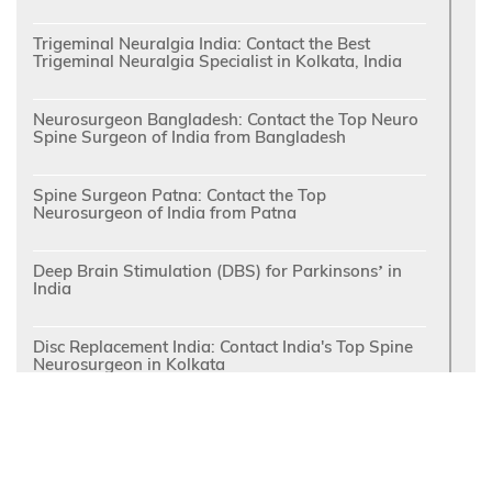
Trigeminal Neuralgia India: Contact the Best
Trigeminal Neuralgia Specialist in Kolkata, India
Neurosurgeon Bangladesh: Contact the Top Neuro
Spine Surgeon of India from Bangladesh
Spine Surgeon Patna: Contact the Top
Neurosurgeon of India from Patna
Deep Brain Stimulation (DBS) for Parkinsons’ in
India
Disc Replacement India: Contact India's Top Spine
Neurosurgeon in Kolkata
Top Spine Surgeon Kolkata: Quick Recovery
following Minimally Invasive Spine Surgery