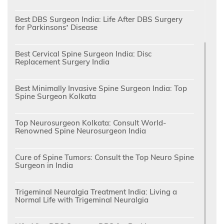
Best DBS Surgeon India: Life After DBS Surgery
for Parkinsons’ Disease
Best Cervical Spine Surgeon India: Disc
Replacement Surgery India
Best Minimally Invasive Spine Surgeon India: Top
Spine Surgeon Kolkata
Top Neurosurgeon Kolkata: Consult World-
Renowned Spine Neurosurgeon India
Cure of Spine Tumors: Consult the Top Neuro Spine
Surgeon in India
Trigeminal Neuralgia Treatment India: Living a
Normal Life with Trigeminal Neuralgia