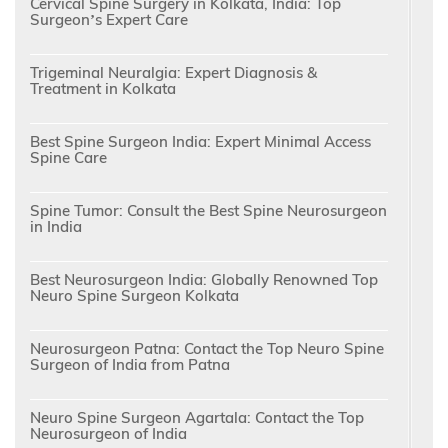
Cervical Spine Surgery in Kolkata, India: Top
Surgeon’s Expert Care
Trigeminal Neuralgia: Expert Diagnosis &
Treatment in Kolkata
Best Spine Surgeon India: Expert Minimal Access
Spine Care
Spine Tumor: Consult the Best Spine Neurosurgeon
in India
Best Neurosurgeon India: Globally Renowned Top
Neuro Spine Surgeon Kolkata
Neurosurgeon Patna: Contact the Top Neuro Spine
Surgeon of India from Patna
Neuro Spine Surgeon Agartala: Contact the Top
Neurosurgeon of India