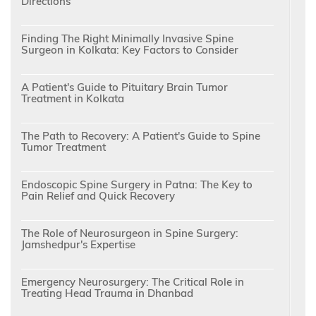
Directions
Finding The Right Minimally Invasive Spine
Surgeon in Kolkata: Key Factors to Consider
A Patient's Guide to Pituitary Brain Tumor
Treatment in Kolkata
The Path to Recovery: A Patient's Guide to Spine
Tumor Treatment
Endoscopic Spine Surgery in Patna: The Key to
Pain Relief and Quick Recovery
The Role of Neurosurgeon in Spine Surgery:
Jamshedpur's Expertise
Emergency Neurosurgery: The Critical Role in
Treating Head Trauma in Dhanbad