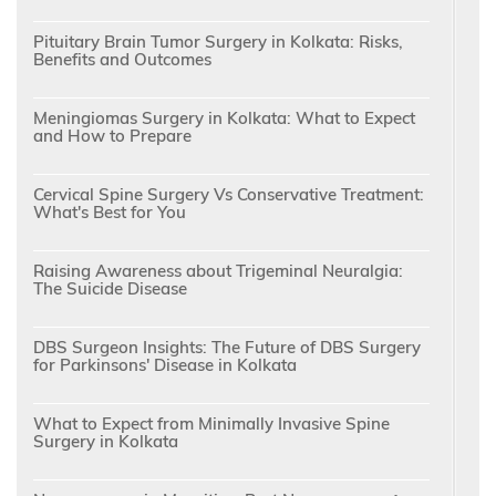
Pituitary Brain Tumor Surgery in Kolkata: Risks,
Benefits and Outcomes
Meningiomas Surgery in Kolkata: What to Expect
and How to Prepare
Cervical Spine Surgery Vs Conservative Treatment:
What's Best for You
Raising Awareness about Trigeminal Neuralgia:
The Suicide Disease
DBS Surgeon Insights: The Future of DBS Surgery
for Parkinsons' Disease in Kolkata
What to Expect from Minimally Invasive Spine
Surgery in Kolkata