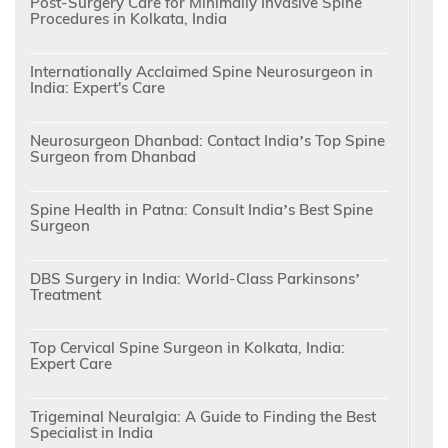
Post-Surgery Care for Minimally Invasive Spine
Procedures in Kolkata, India
Internationally Acclaimed Spine Neurosurgeon in
India: Expert's Care
Neurosurgeon Dhanbad: Contact India’s Top Spine
Surgeon from Dhanbad
Spine Health in Patna: Consult India’s Best Spine
Surgeon
DBS Surgery in India: World-Class Parkinsons’
Treatment
Top Cervical Spine Surgeon in Kolkata, India:
Expert Care
Trigeminal Neuralgia: A Guide to Finding the Best
Specialist in India