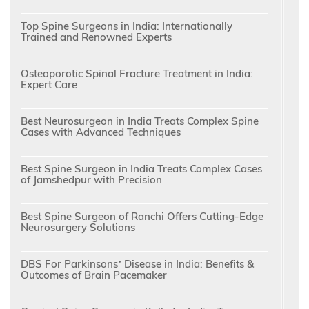
Top Spine Surgeons in India: Internationally
Trained and Renowned Experts
Osteoporotic Spinal Fracture Treatment in India:
Expert Care
Best Neurosurgeon in India Treats Complex Spine
Cases with Advanced Techniques
Best Spine Surgeon in India Treats Complex Cases
of Jamshedpur with Precision
Best Spine Surgeon of Ranchi Offers Cutting-Edge
Neurosurgery Solutions
DBS For Parkinsons’ Disease in India: Benefits &
Outcomes of Brain Pacemaker