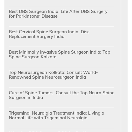
Best DBS Surgeon India: Life After DBS Surgery
for Parkinsons’ Disease
Best Cervical Spine Surgeon India: Disc
Replacement Surgery India
Best Minimally Invasive Spine Surgeon India: Top
Spine Surgeon Kolkata
Top Neurosurgeon Kolkata: Consult World-
Renowned Spine Neurosurgeon India
Cure of Spine Tumors: Consult the Top Neuro Spine
Surgeon in India
Trigeminal Neuralgia Treatment India: Living a
Normal Life with Trigeminal Neuralgia