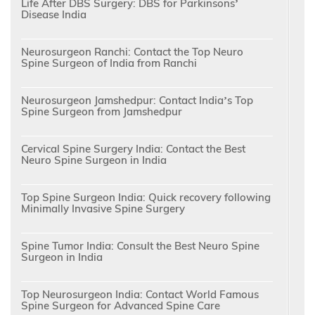
Life After DBS Surgery: DBS for Parkinsons’
Disease India
Neurosurgeon Ranchi: Contact the Top Neuro
Spine Surgeon of India from Ranchi
Neurosurgeon Jamshedpur: Contact India’s Top
Spine Surgeon from Jamshedpur
Cervical Spine Surgery India: Contact the Best
Neuro Spine Surgeon in India
Top Spine Surgeon India: Quick recovery following
Minimally Invasive Spine Surgery
Spine Tumor India: Consult the Best Neuro Spine
Surgeon in India
Top Neurosurgeon India: Contact World Famous
Spine Surgeon for Advanced Spine Care