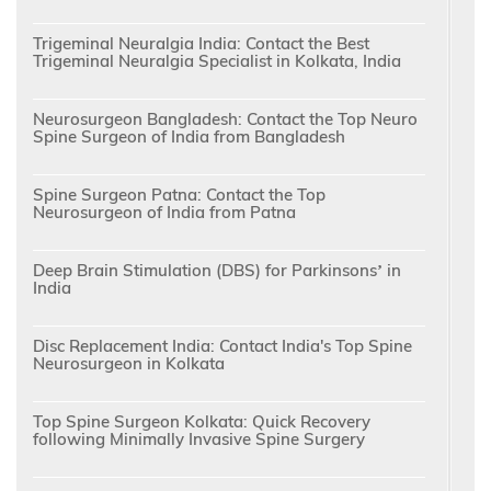
Trigeminal Neuralgia India: Contact the Best
Trigeminal Neuralgia Specialist in Kolkata, India
Neurosurgeon Bangladesh: Contact the Top Neuro
Spine Surgeon of India from Bangladesh
Spine Surgeon Patna: Contact the Top
Neurosurgeon of India from Patna
Deep Brain Stimulation (DBS) for Parkinsons’ in
India
Disc Replacement India: Contact India's Top Spine
Neurosurgeon in Kolkata
Top Spine Surgeon Kolkata: Quick Recovery
following Minimally Invasive Spine Surgery