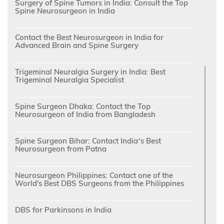
Surgery of Spine Tumors in India: Consult the Top
Spine Neurosurgeon in India
Contact the Best Neurosurgeon in India for
Advanced Brain and Spine Surgery
Trigeminal Neuralgia Surgery in India: Best
Trigeminal Neuralgia Specialist
Spine Surgeon Dhaka: Contact the Top
Neurosurgeon of India from Bangladesh
Spine Surgeon Bihar: Contact India’s Best
Neurosurgeon from Patna
Neurosurgeon Philippines: Contact one of the
World's Best DBS Surgeons from the Philippines
DBS for Parkinsons in India