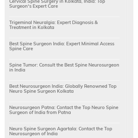
Cervical Spine Surgery in Kolkata, India: Top
Surgeon’s Expert Care
Trigeminal Neuralgia: Expert Diagnosis &
Treatment in Kolkata
Best Spine Surgeon India: Expert Minimal Access
Spine Care
Spine Tumor: Consult the Best Spine Neurosurgeon
in India
Best Neurosurgeon India: Globally Renowned Top
Neuro Spine Surgeon Kolkata
Neurosurgeon Patna: Contact the Top Neuro Spine
Surgeon of India from Patna
Neuro Spine Surgeon Agartala: Contact the Top
Neurosurgeon of India