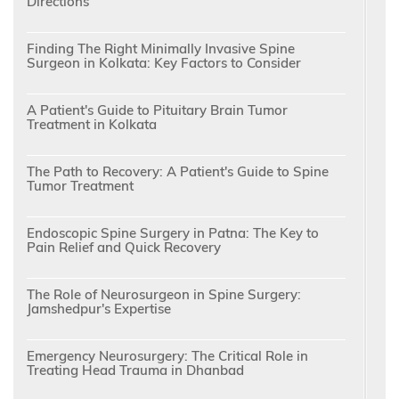
Directions
Finding The Right Minimally Invasive Spine
Surgeon in Kolkata: Key Factors to Consider
A Patient's Guide to Pituitary Brain Tumor
Treatment in Kolkata
The Path to Recovery: A Patient's Guide to Spine
Tumor Treatment
Endoscopic Spine Surgery in Patna: The Key to
Pain Relief and Quick Recovery
The Role of Neurosurgeon in Spine Surgery:
Jamshedpur's Expertise
Emergency Neurosurgery: The Critical Role in
Treating Head Trauma in Dhanbad