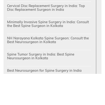
Cervical Disc Replacement Surgery in India: Top
Disc Replacement Surgeon in India
Minimally Invasive Spine Surgery in India: Consult
the Best Spine Surgeon in Kolkata
NH Narayana Kolkata Spine Surgeon: Consult the
Best Neurosurgeon in Kolkata
Spine Tumor Surgery in India: Best Spine
Neurosurgeon in Kolkata
Best Neurosurgeon for Spine Surgery in India
Relief from Pain of Trigeminal Neuralgia: Consult
the Top Trigeminal Neuralgia Doctor in India at
Kolkata
NH Narayana Neurosurgeon: Contact the Best