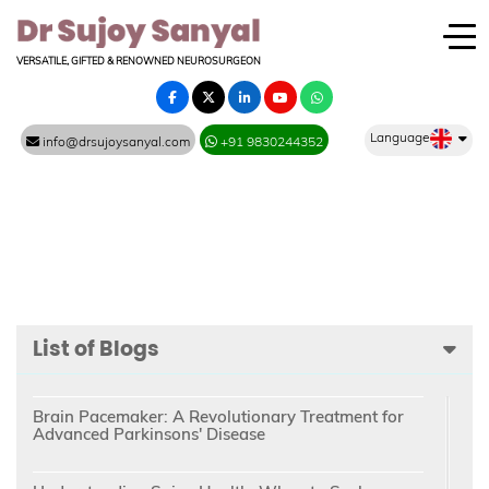
VERSATILE, GIFTED & RENOWNED NEUROSURGEON
Language
info@drsujoysanyal.com
+91 9830244352
List of Blogs
Brain Pacemaker: A Revolutionary Treatment for
Advanced Parkinsons' Disease