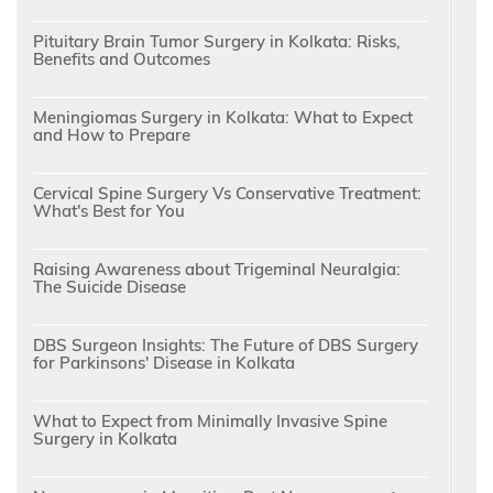
Pituitary Brain Tumor Surgery in Kolkata: Risks,
Benefits and Outcomes
Meningiomas Surgery in Kolkata: What to Expect
and How to Prepare
Cervical Spine Surgery Vs Conservative Treatment:
What's Best for You
Raising Awareness about Trigeminal Neuralgia:
The Suicide Disease
DBS Surgeon Insights: The Future of DBS Surgery
for Parkinsons' Disease in Kolkata
What to Expect from Minimally Invasive Spine
Surgery in Kolkata