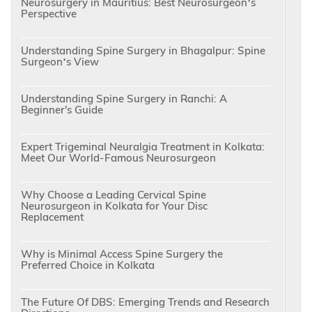
Neurosurgery in Mauritius: Best Neurosurgeon’s
Perspective
Understanding Spine Surgery in Bhagalpur: Spine
Surgeon’s View
Understanding Spine Surgery in Ranchi: A
Beginner's Guide
Expert Trigeminal Neuralgia Treatment in Kolkata:
Meet Our World-Famous Neurosurgeon
Why Choose a Leading Cervical Spine
Neurosurgeon in Kolkata for Your Disc
Replacement
Why is Minimal Access Spine Surgery the
Preferred Choice in Kolkata
The Future Of DBS: Emerging Trends and Research