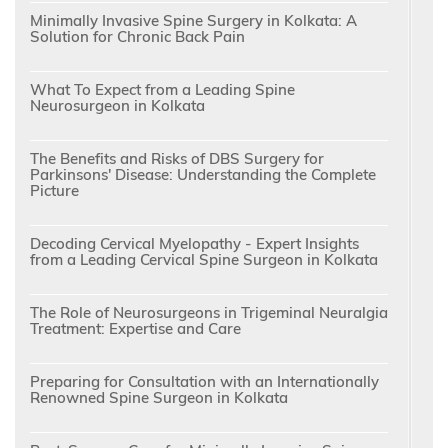
Minimally Invasive Spine Surgery in Kolkata: A
Solution for Chronic Back Pain
What To Expect from a Leading Spine
Neurosurgeon in Kolkata
The Benefits and Risks of DBS Surgery for
Parkinsons' Disease: Understanding the Complete
Picture
Decoding Cervical Myelopathy - Expert Insights
from a Leading Cervical Spine Surgeon in Kolkata
The Role of Neurosurgeons in Trigeminal Neuralgia
Treatment: Expertise and Care
Preparing for Consultation with an Internationally
Renowned Spine Surgeon in Kolkata