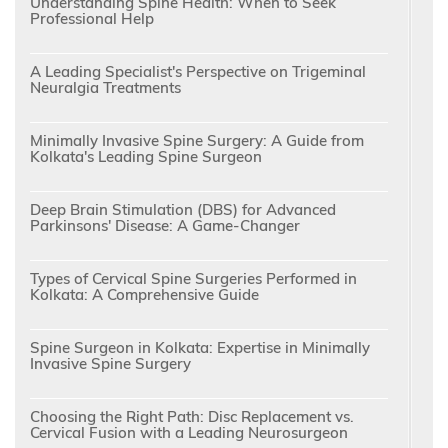
Understanding Spine Health: When to Seek
Professional Help
A Leading Specialist's Perspective on Trigeminal
Neuralgia Treatments
Minimally Invasive Spine Surgery: A Guide from
Kolkata's Leading Spine Surgeon
Deep Brain Stimulation (DBS) for Advanced
Parkinsons' Disease: A Game-Changer
Types of Cervical Spine Surgeries Performed in
Kolkata: A Comprehensive Guide
Spine Surgeon in Kolkata: Expertise in Minimally
Invasive Spine Surgery
Choosing the Right Path: Disc Replacement vs.
Cervical Fusion with a Leading Neurosurgeon