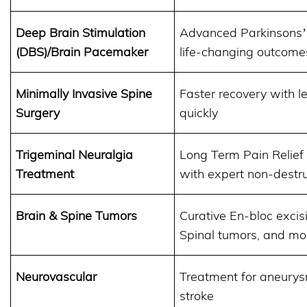
Deep Brain Stimulation
Advanced Parkinsons
(DBS)/Brain Pacemaker
life-changing outcome
Minimally Invasive Spine
Faster recovery with le
Surgery
quickly
Trigeminal Neuralgia
Long Term Pain Relief 
Treatment
with expert non-destr
Brain & Spine Tumors
Curative En-bloc exci
Spinal tumors, and mo
Neurovascular
Treatment for aneurys
stroke