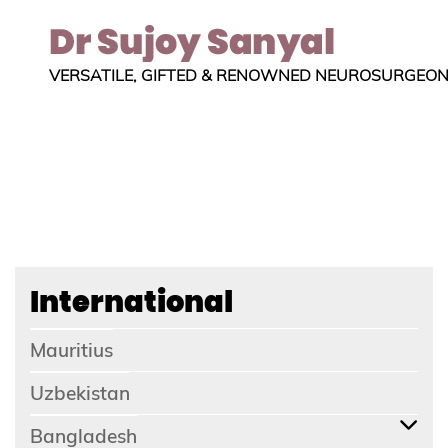
VERSATILE, GIFTED & RENOWNED NEUROSURGEO
International
Mauritius
Uzbekistan
Bangladesh