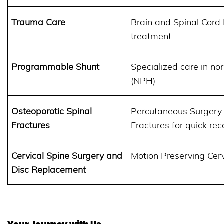
Trauma Care
Brain and Spinal Cord 
treatment
Programmable Shunt
Specialized care in n
(NPH)
Osteoporotic Spinal
Percutaneous Surgery 
Fractures
Fractures for quick rec
Cervical Spine Surgery and
Motion Preserving Cer
Disc Replacement