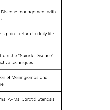
’ Disease management with
s.
ss pain—return to daily life
from the "Suicide Disease"
uctive techniques
sion of Meningiomas and
re
ms, AVMs, Carotid Stenosis,