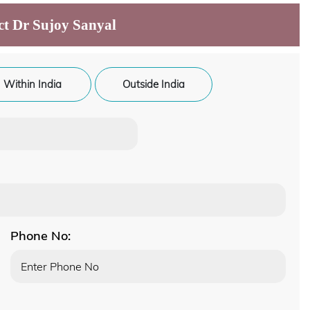
ct Dr Sujoy Sanyal
Within India
Outside India
Phone No: