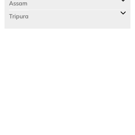
Assam
Tripura