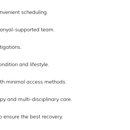
nvenient scheduling.
 Sanyal-supported team.
igations.
ondition and lifestyle.
ith minimal access methods.
y and multi-disciplinary care.
o ensure the best recovery.