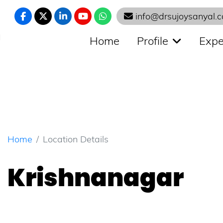
info@drsujoysanyal.
N
Home
Profile
Expe
Home
Location Details
Krishnanagar