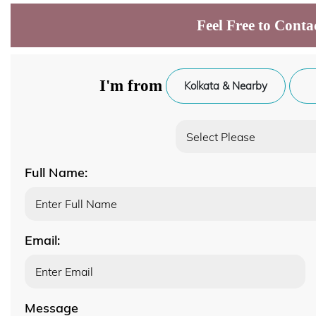
Feel Free to Conta
I'm from
Kolkata & Nearby
Full Name:
Email:
Message