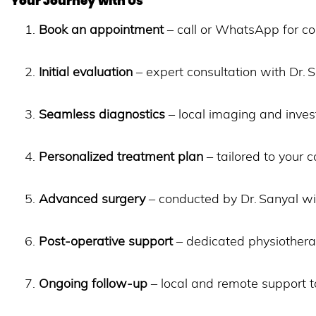
Your Journey with Us
Book an appointment
– call or WhatsApp for co
Initial evaluation
– expert consultation with Dr.
Seamless diagnostics
– local imaging and invest
Personalized treatment plan
– tailored to your c
Advanced surgery
– conducted by Dr. Sanyal w
Post-operative support
– dedicated physiotherap
Ongoing follow-up
– local and remote support t