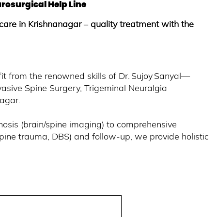
rosurgical Help Line
care in Krishnanagar – quality treatment with the
fit from the renowned skills of Dr. Sujoy Sanyal—
nvasive Spine Surgery, Trigeminal Neuralgia
nagar.
nosis (brain/spine imaging) to comprehensive
pine trauma, DBS) and follow-up, we provide holistic