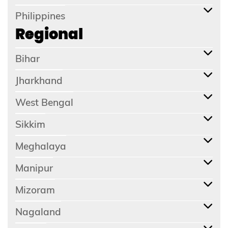
Philippines
Regional
Bihar
Jharkhand
West Bengal
Sikkim
Meghalaya
Manipur
Mizoram
Nagaland