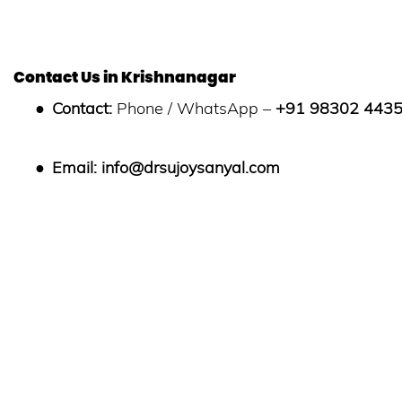
Contact Us in Krishnanagar
●
Contact:
Phone / WhatsApp –
+91 98302 443
●
Email:
info@drsujoysanyal.com