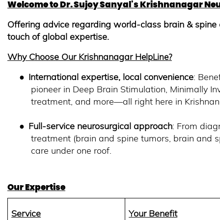
Welcome to Dr. Sujoy Sanyal's Krishnanagar Neu
Offering advice regarding world-class brain & spine 
touch of global expertise.
Why Choose Our Krishnanagar
HelpLine?
●
International expertise, local convenience
: Bene
pioneer in Deep Brain Stimulation, Minimally I
treatment, and more—all right here in Krishna
●
Full-service neurosurgical approach
: From diag
treatment (brain and spine tumors, brain and s
care under one roof.
Our Expertise
Service
Your Benefit