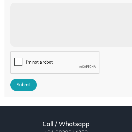
Submit
Call / Whatsapp