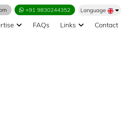
com
+91 9830244352
Language
rtise
FAQs
Links
Contact