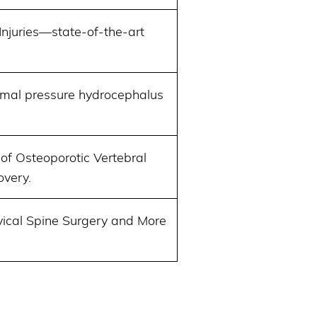
Injuries—state-of-the-art
ormal pressure hydrocephalus
of Osteoporotic Vertebral
overy.
vical Spine Surgery and More